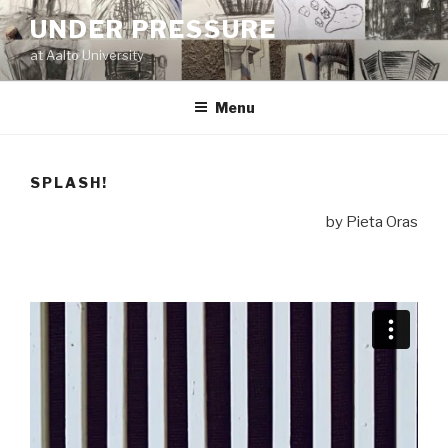
Skip
UNDER PRESSURE
to
at Aalto University
content
Menu
SPLASH!
by Pieta Oras