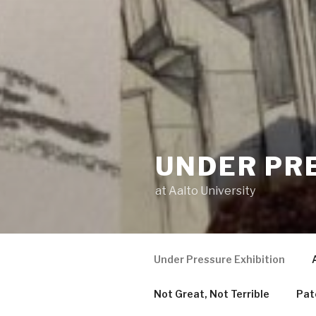
UNDER PR
at Aalto University
Under Pressure Exhibition
Not Great, Not Terrible
Pat