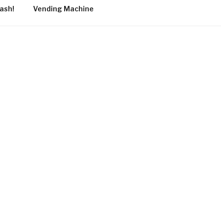
ash!
Vending Machine
tistic and
h into
f the course
nd on the
esent and
her.