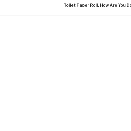
Toilet Paper Roll, How Are You D
UNDER PR
During the c
experimental
perspective 
was on the m
concrete and
The course i
that we coul