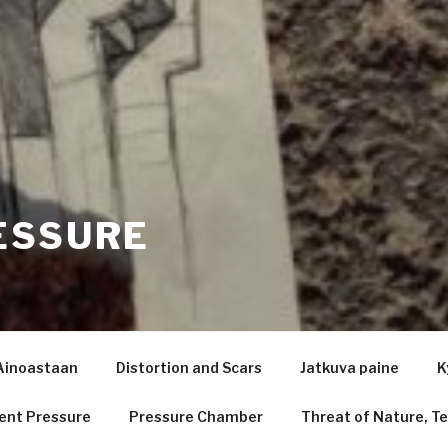
ESSURE
Ainoastaan
Distortion and Scars
Jatkuva paine
K
ent Pressure
Pressure Chamber
Threat of Nature, Te