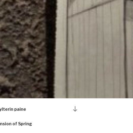
Scroll
ylterin paine
down
to
nsion of Spring
content